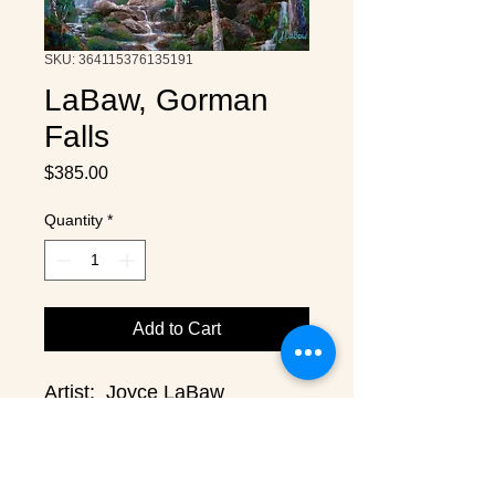
SKU: 364115376135191
LaBaw, Gorman
Falls
Price
$385.00
Quantity
*
Add to Cart
Artist:  Joyce LaBaw
Medium:  Acrylic on Birch
Size:  22" x 22"