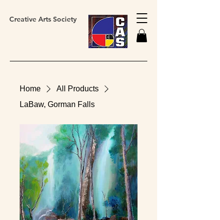
Creative Arts Society
Home
All Products
LaBaw, Gorman Falls