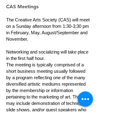
CAS Meetings
The Creative Arts Society (CAS) will meet
on a Sunday afternoon from 1:30-3:30 pm
in February, May, August/September and
November.
Networking and socializing will take place
in the first half hour.
The meeting is typically comprised of a
short business meeting usually followed
by a program reflecting one of the many
diversified artistic mediums represented
by the membership or information
pertaining to the marketing of art. This
may include demonstration of techniques,
slide shows, and/or guest speakers who
present meaningful suggestions about
being successful in the “business of art.”
Occasionally, we have "Show and Tell"