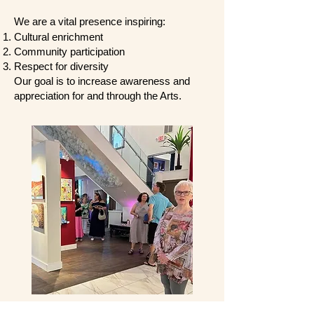
We are a vital presence inspiring:
Cultural enrichment
Community participation
Respect for diversity
Our goal is to increase awareness and
appreciation for and through the Arts.