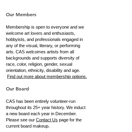
Our Members
Membership is open to everyone and we
welcome art lovers and enthusiasts,
hobbyists, and professionals engaged in
any of the visual, literary, or performing
arts. CAS welcomes artists from all
backgrounds and supports diversity of
race, color, religion, gender, sexual
orientation, ethnicity, disability and age.
Find out more about membership options.
Our Board
CAS has been entirely volunteer-run
throughout its 25+ year history. We induct
a new board each year in December.
Please see our
Contact Us
page for the
current board makeup.