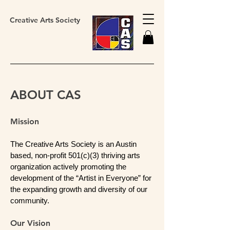
Creative Arts Society
ABOUT CAS
Mission
The Creative Arts Society is an Austin
based, non-profit 501(c)(3) thriving arts
organization actively promoting the
development of the “Artist in Everyone” for
the expanding growth and diversity of our
community.
Our Vision