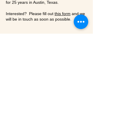
for 25 years in Austin, Texas.
Interested? Please fill out
this form
and we
will be in touch as soon as possible.