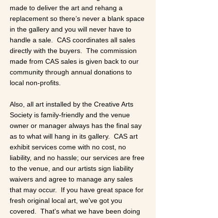
made to deliver the art and rehang a
replacement so there’s never a blank space
in the gallery and you will never have to
handle a sale. CAS coordinates all sales
directly with the buyers. The commission
made from CAS sales is given back to our
community through annual donations to
local non-profits.
​​Also, all art installed by the Creative Arts
Society is family-friendly and the venue
owner or manager always has the final say
as to what will hang in its gallery. CAS art
exhibit services come with no cost, no
liability, and no hassle; our services are free
to the venue, and our artists sign liability
waivers and agree to manage any sales
that may occur. If you have great space for
fresh original local art, we've got you
covered. That's what we have been doing