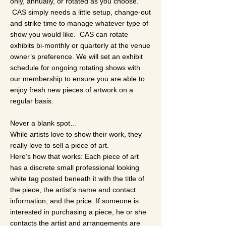
only, annually, or rotated as you choose.
CAS simply needs a little setup, change-out
and strike time to manage whatever type of
show you would like. CAS can rotate
exhibits bi-monthly or quarterly at the venue
owner’s preference. We will set an exhibit
schedule for ongoing rotating shows with
our membership to ensure you are able to
enjoy fresh new pieces of artwork on a
regular basis.
​Never a blank spot…
While artists love to show their work, they
really love to sell a piece of art.
Here’s how that works: Each piece of art
has a discrete small professional looking
white tag posted beneath it with the title of
the piece, the artist’s name and contact
information, and the price. If someone is
interested in purchasing a piece, he or she
contacts the artist and arrangements are