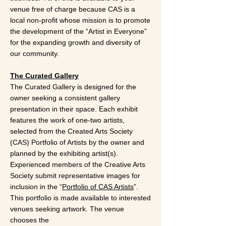
venue free of charge because CAS is a
local non-profit whose mission is to promote
the development of the “Artist in Everyone”
for the expanding growth and diversity of
our community.
The Curated Gallery
The Curated Gallery is designed for the
owner seeking a consistent gallery
presentation in their space. Each exhibit
features the work of one-two artists,
selected from the Created Arts Society
(CAS) Portfolio of Artists by the owner and
planned by the exhibiting artist(s).
Experienced members of the Creative Arts
Society submit representative images for
inclusion in the “
Portfolio of CAS Artists
”.
This portfolio is made available to interested
venues seeking artwork. The venue
chooses the