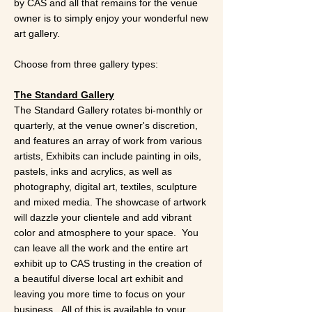
by CAS and all that remains for the venue
owner is to simply enjoy your wonderful new
art gallery.
Choose from three gallery types:
The Standard Gallery
The Standard Gallery rotates bi-monthly or
quarterly, at the venue owner's discretion,
and features an array of work from various
artists, Exhibits can include painting in oils,
pastels, inks and acrylics, as well as
photography, digital art, textiles, sculpture
and mixed media. The showcase of artwork
will dazzle your clientele and add vibrant
color and atmosphere to your space. You
can leave all the work and the entire art
exhibit up to CAS trusting in the creation of
a beautiful diverse local art exhibit and
leaving you more time to focus on your
business. All of this is available to your