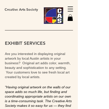
Creative Arts Society
EXHIBIT SERVICES
Are you interested in displaying original
artwork by local Austin artists in your
business? Original art adds color, warmth,
beauty and sophistication to any setting.
Your customers love to see fresh local art
created by local artists.
"Having original artwork on the walls of our
space adds so much life, but finding and
coordinating appropriate artists on our own
is a time-consuming task. The Creative Arts
Society makes it so easy for us — they find