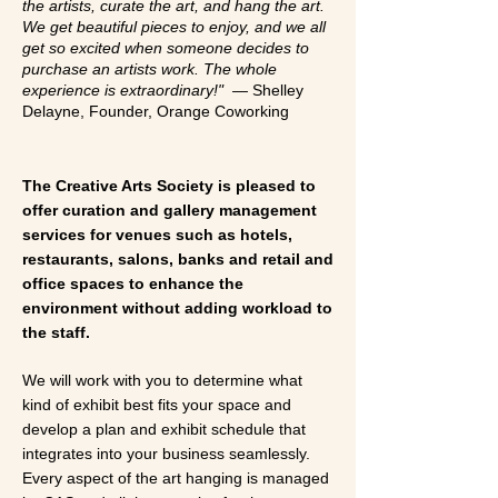
the artists, curate the art, and hang the art.
We get beautiful pieces to enjoy, and we all
get so excited when someone decides to
purchase an artists work. The whole
experience is extraordinary!" —
Shelley
Delayne, Founder, Orange Coworking
The Creative Arts Society is pleased to
offer curation and gallery management
services for venues such as hotels,
restaurants, salons, banks and retail and
office spaces to enhance the
environment without adding workload to
the staff.
We will work with you to determine what
kind of exhibit best fits your space and
develop a plan and exhibit schedule that
integrates into your business seamlessly.
Every aspect of the art hanging is managed