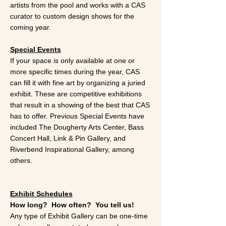
artists from the pool and works with a CAS
curator to custom design shows for the
coming year.
Special Events
If your space is only available at one or
more specific times during the year, CAS
can fill it with fine art by organizing a juried
exhibit. These are competitive exhibitions
that result in a showing of the best that CAS
has to offer. Previous Special Events have
included The Dougherty Arts Center, Bass
Concert Hall, Link & Pin Gallery, and
Riverbend Inspirational Gallery, among
others.
Exhibit Schedules
How long? How often? You tell us!
Any type of Exhibit Gallery can be one-time