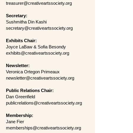
treasurer@creativeartssociety.org
Secretary:
Sushmitha Din Kashi
secretary@creativeartssociety.org
Exhibits Chair:
Joyce LaBaw & Sofia Besondy
exhibits@creativeartssociety.org
Newsletter:
Veronica Ortegon Primeaux
newsletter@creativeartssociety.org
Public Relations Chair:
Dan Greenfield
publicrelations@creativeartssociety.org
Membership:
Jane Fier
memberships@creativeartssociety.org