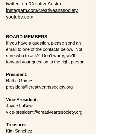
twitter.com/CreativeAustin
instagram.com/creativeartssociety
youtube.com
BOARD MEMBERS
​If you have a question, please send an
email to one of the contacts below. Not
sure who to ask? Don't worry, we'll
forward your question to the right person.
President:
Ratha Grimes
president@creativeartssociety.org
Vice-President:
​Joyce LaBaw
vice-president@creativeartssociety.org
Treasurer:
Kim Sanchez