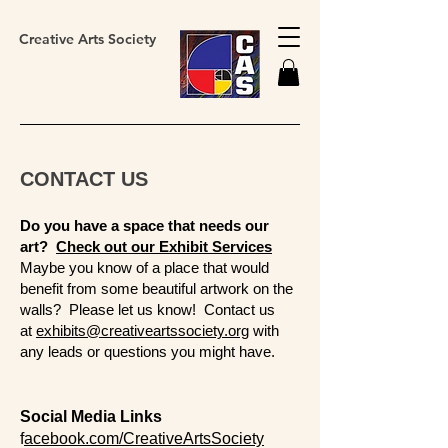
Creative Arts Society
CONTACT US
Do you have a space that needs our
art?
Check out our Exhibit Services
Maybe you know of a place that would
benefit from some beautiful artwork on the
walls? Please let us know! ​Contact us
at
exhibits@creativeartssociety.org
with
any leads or questions you might have.
Social Media Links
f
acebook.com/CreativeArtsSociety