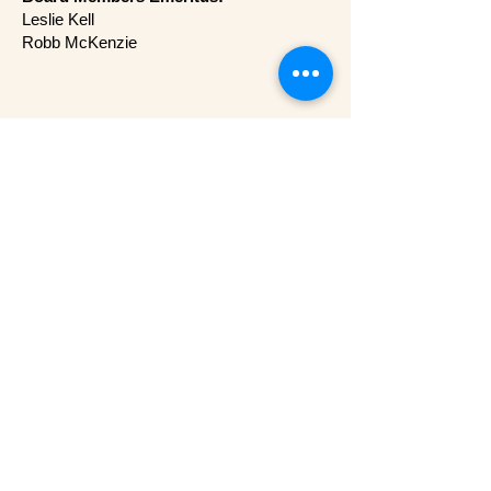
Leslie Kell
Robb McKenzie
Mailing Address
Creative Arts Society
P.O. Box 92133
Austin, TX 78709-2133​