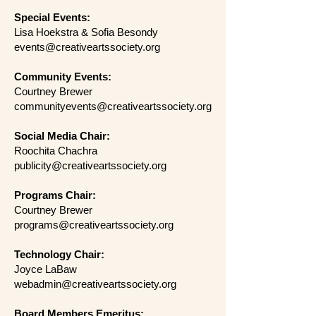
Special Events:
Lisa Hoekstra & Sofia Besondy
events@creativeartssociety.org
Community Events:
Courtney Brewer
communityevents@creativeartssociety.org
Social Media Chair:
Roochita Chachra
publicity@creativeartssociety.org
Programs Chair:
Courtney Brewer
programs@creativeartssociety.org
Technology Chair:
Joyce LaBaw
webadmin@creativeartssociety.org
Board Members Emeritus: